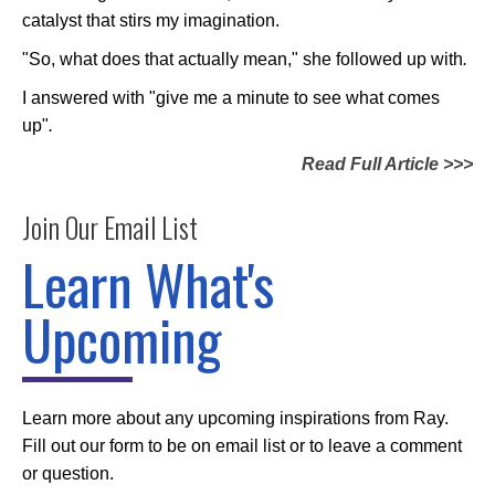
catalyst that stirs my imagination.
"So, what does that actually mean," she followed up with
.
I answered with "give me a minute to see what comes
up"
.
Read Full Article >>>
Join Our Email List
Learn What's
Upcoming
Learn more about any upcoming inspirations from Ray.
Fill out our form to be on email list or to leave a comment
or question.