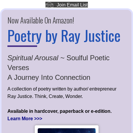
Join Email List
Now Available On Amazon!
Poetry by Ray Justice
Spiritual Arousal ~
Soulful Poetic
Verses
A Journey Into Connection
A collection of poetry written by author/ entrepreneur
Ray Justice. Think, Create, Wonder.
Available in hardcover, paperback or e-edition.
Learn More >>>