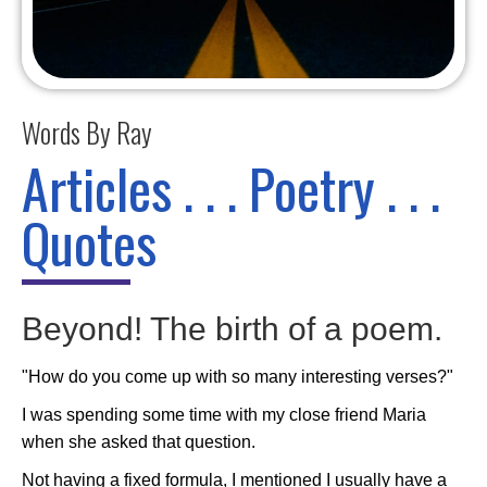
Words By Ray
Articles . . . Poetry . . .
Quotes
Beyond! The birth of a poem.
"How do you come up with so many interesting verses?"
I was spending some time with my close friend Maria
when she asked that question.
Not having a fixed formula, I mentioned I usually have a