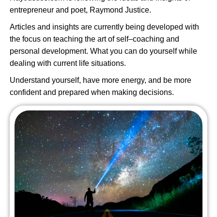
entrepreneur and poet, Raymond Justice.
Articles and insights are currently being developed with
the focus on teaching the art of self–coaching and
personal development. What you can do yourself while
dealing with current life situations.
Understand yourself, have more energy, and be more
confident and prepared when making decisions.