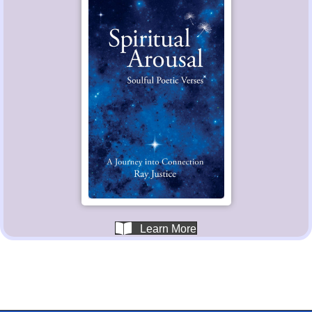
Learn More