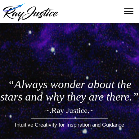
“Always wonder about the
stars and why they are there.”
~.Ray Justice.~
Intuitive Creativity for Inspiration and Guidance