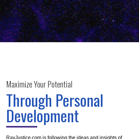
Maximize Your Potential
Through Personal
Development
RayJustice.com is following the ideas and insights of